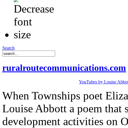
Search
ruralroutecommunications.com
YouTubes by Louise Abbot
When Townships poet Elizab
Louise Abbott a poem that s
development activities on 