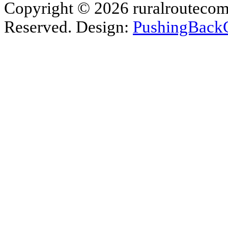
Copyright © 2026 ruralroutecom
Reserved. Design:
PushingBack