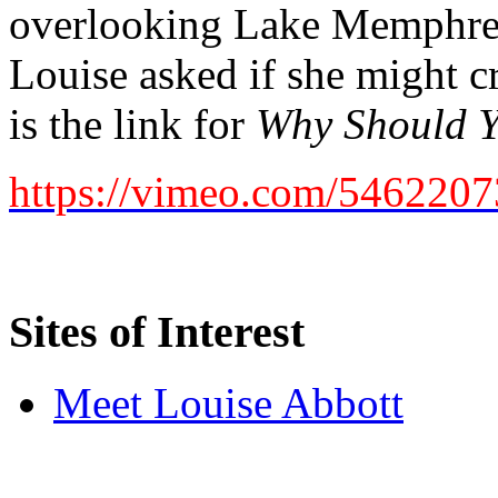
overlooking Lake Memphre
Louise asked if she might c
is the link for
Why Should Y
https://vimeo.com/546220
Sites of Interest
Meet Louise Abbott