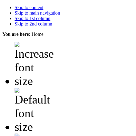
Skip to content
Skip to main navigation
Skip to 1st column
Skip to 2nd column
You are here:
Home