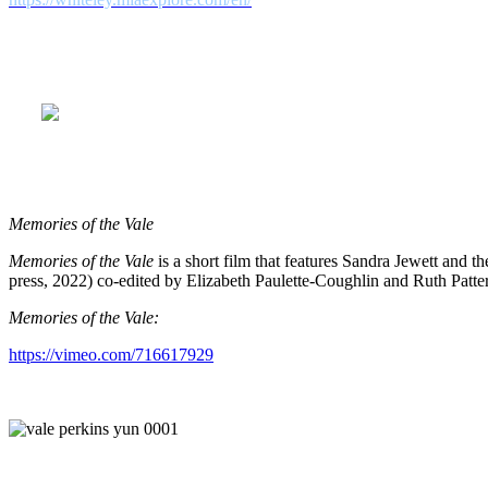
Rural Route Communications would like to thank Garland Nadeau, our 
who worked so steadfastly and creatively throughout the post-product
du Golfe-du-Saint-Laurent, Desjardins Caisse Populaire Blanc-Sablon
Memories of the Vale
Memories of the Vale
is a short film that features Sandra Jewett and 
press, 2022) co-edited by Elizabeth Paulette-Coughlin and Ruth Patte
Memories of the Vale:
https://vimeo.com/716617929