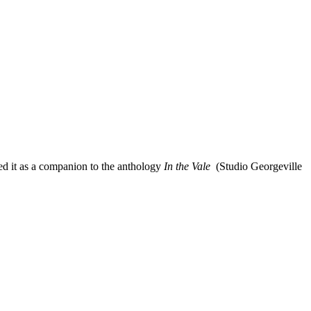
ed us with production assistance and fresh seafood; Vito De Filippo,
oject to life online; and the funders that made it all possible: MRC
ed it as a companion to the anthology
In the Vale
(Studio Georgeville