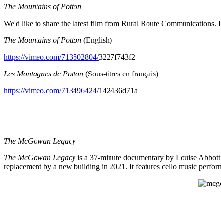
The Mountains of Potton
We'd like to share the latest film from Rural Route Communications. I
The Mountains of Potton
(English)
https://vimeo.com/713502804/
3227f743f2
Les Montagnes de Potton
(Sous-titres en français)
https://vimeo.com/713496424/
142436d71a
The McGowan Legacy
The McGowan Legacy
is a 37-minute documentary by Louise Abbott t
replacement by a new building in 2021. It features cello music perf