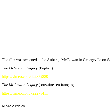
The film was screened at the Auberge McGowan in Georgeville on Sat
The McGowan Legacy
(English)
https://vimeo.com/692375889
The McGowan Legacy
(sous-titres en français)
https://vimeo.com/722275411
More Articles...