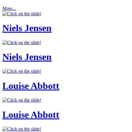
More...
Niels Jensen
Niels Jensen
Louise Abbott
Louise Abbott