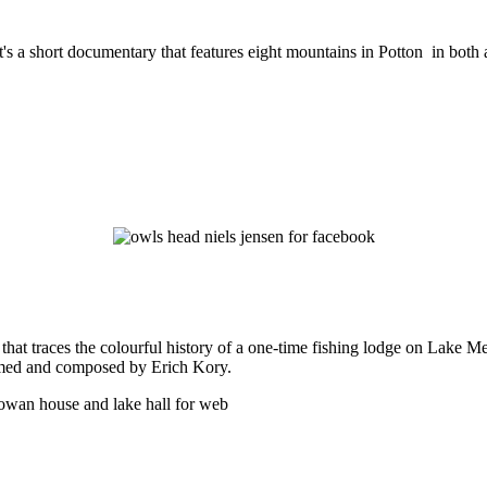
t's a short documentary that features eight mountains in Potton in both
hat traces the colourful history of a one-time fishing lodge on Lake 
ormed and composed by Erich Kory.