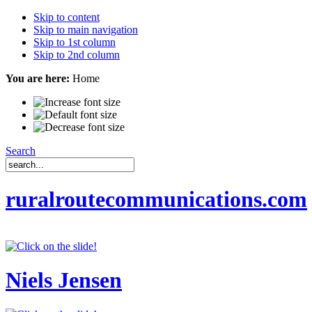
Skip to content
Skip to main navigation
Skip to 1st column
Skip to 2nd column
You are here:
Home
Search
ruralroutecommunications.com
Niels Jensen