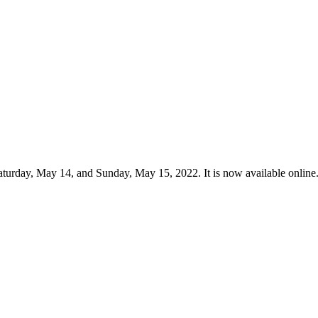
urday, May 14, and Sunday, May 15, 2022. It is now available online