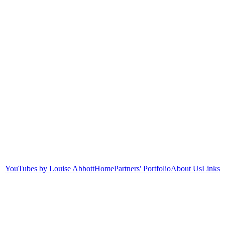
YouTubes by Louise Abbott
Home
Partners' Portfolio
About Us
Links