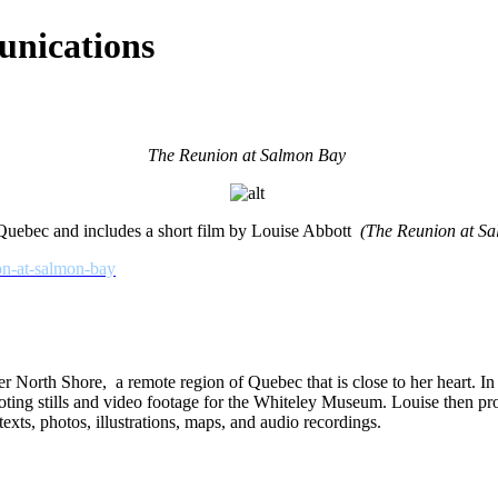
nications
The Reunion at Salmon Bay
Quebec and includes a short film by Louise Abbott
(The Reunion at S
ion-at-salmon-bay
North Shore, a remote region of Quebec that is close to her heart. In Ju
ting stills and video footage for the Whiteley Museum. Louise then pr
 texts, photos, illustrations, maps, and audio recordings.